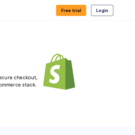
Free trial
Login
ion
Proxy & VPN detection
es
Geolocation
ion
Compliance
secure checkout,
commerce stack.