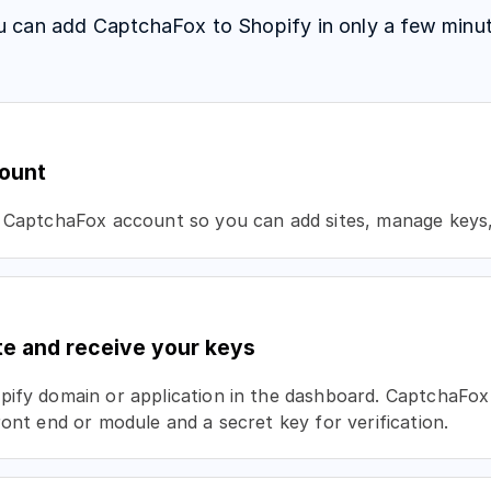
u can add CaptchaFox to Shopify in only a few minut
ount
 CaptchaFox account so you can add sites, manage keys, 
te and receive your keys
ify domain or application in the dashboard. CaptchaFox 
ront end or module and a secret key for verification.