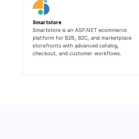
Smartstore
Smartstore is an ASP.NET ecommerce
platform for B2B, B2C, and marketplace
storefronts with advanced catalog,
checkout, and customer workflows.