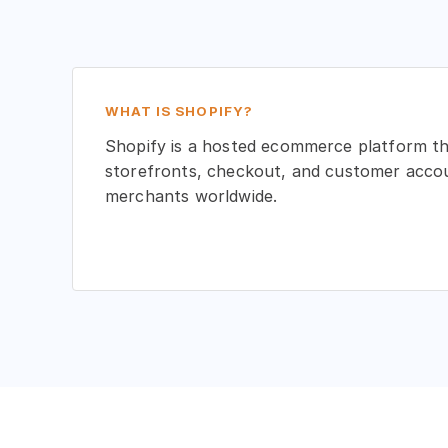
WHAT IS SHOPIFY?
Shopify is a hosted ecommerce platform t
storefronts, checkout, and customer accoun
merchants worldwide.