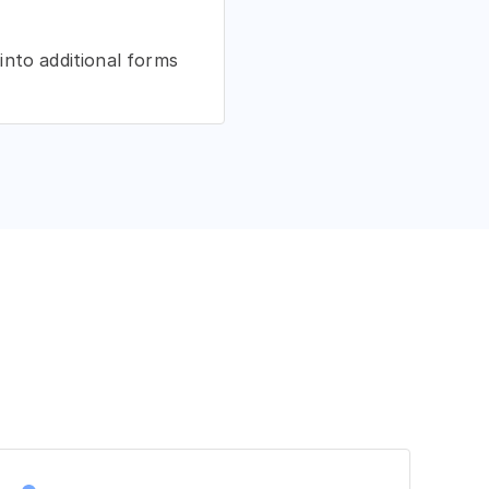
into additional forms