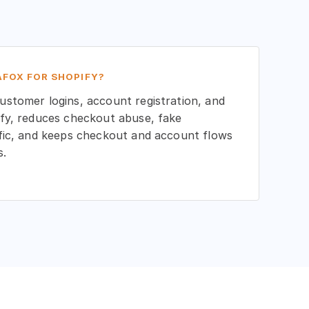
FOX FOR SHOPIFY?
stomer logins, account registration, and
fy, reduces checkout abuse, fake
fic, and keeps checkout and account flows
s.