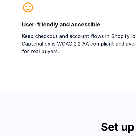
User-friendly and accessible
Keep checkout and account flows in Shopify low
CaptchaFox is WCAG 2.2 AA compliant and avoi
for real buyers.
Set up