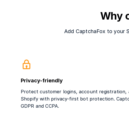
Why c
Add CaptchaFox to your Sho
Privacy-friendly
Protect customer logins, account registration,
Shopify with privacy-first bot protection. Capt
GDPR and CCPA.