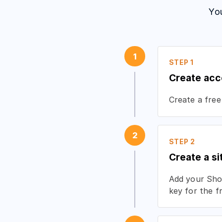
Yo
1
STEP 1
Create acc
Create a free
2
STEP 2
Create a si
Add your Shop
key for the f