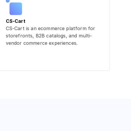
CS-Cart
CS-Cart is an ecommerce platform for
storefronts, B2B catalogs, and multi-
vendor commerce experiences.