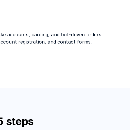
ke accounts, carding, and bot-driven orders
account registration, and contact forms.
5 steps