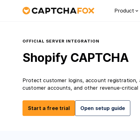
Product
OFFICIAL SERVER INTEGRATION
Shopify CAPTCHA
Protect customer logins, account registration
customer accounts, and other revenue-critica
Platf
Start a free trial
Open setup guide
Discove
for Eur