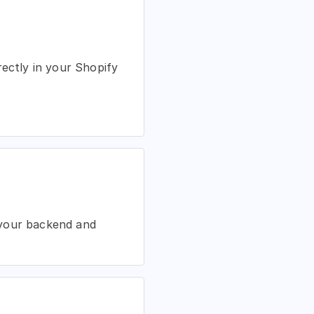
rectly in your Shopify
 your backend and