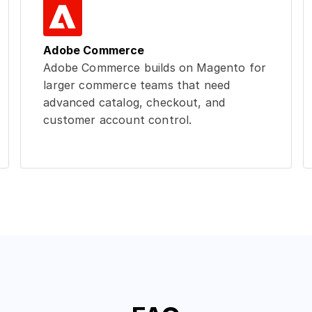
Adobe Commerce
Adobe Commerce builds on Magento for
larger commerce teams that need
advanced catalog, checkout, and
customer account control.