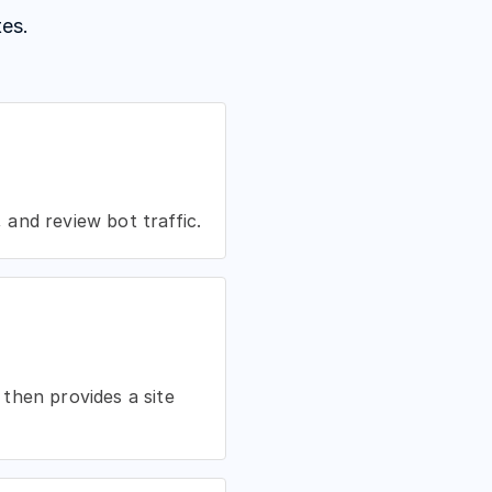
es.
and review bot traffic.
then provides a site