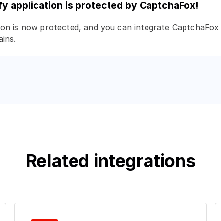
fy application is protected by CaptchaFox!
ion is now protected, and you can integrate CaptchaFox 
ins.
Related integrations