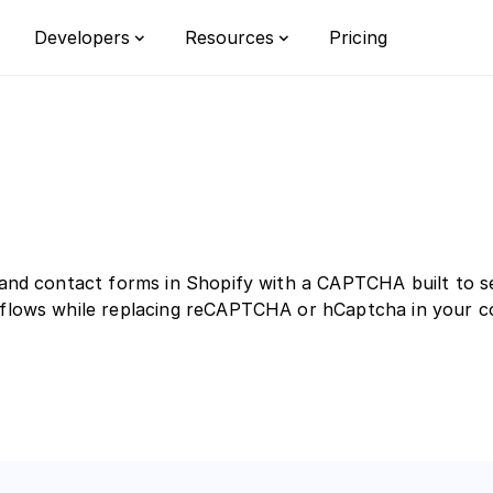
Pricing
Developers
Resources
Integrations
Privacy
Bot detect
Documentation
Learn
Custom rul
Switch from reCAPTCHA
FAQ
Customizat
, and contact forms in Shopify with a CAPTCHA built to 
Enterprise
l flows while replacing reCAPTCHA or hCaptcha in your 
orm
r the all-in-one bot defense platform
opean businesses.