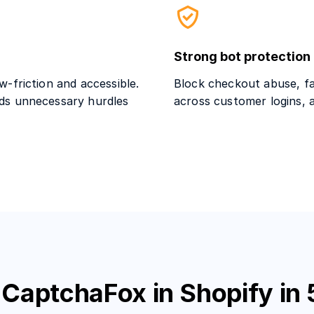
Strong bot protection
-friction and accessible.
Block checkout abuse, fa
ds unnecessary hurdles
across customer logins, 
 CaptchaFox in Shopify in 