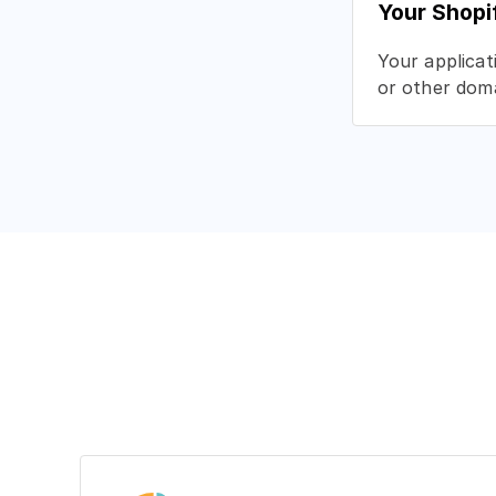
Your Shopi
Your applicat
or other doma