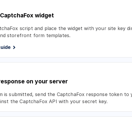
 CaptchaFox widget
chaFox script and place the widget with your site key di
nd storefront form templates.
guide
 response on your server
rm is submitted, send the CaptchaFox response token to
gainst the CaptchaFox API with your secret key.