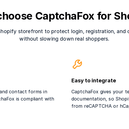
hoose CaptchaFox for Sh
pify storefront to protect login, registration, and
without slowing down real shoppers.
Easy to integrate
 and contact forms in
CaptchaFox gives your te
chaFox is compliant with
documentation, so Shopif
from reCAPTCHA or hCa