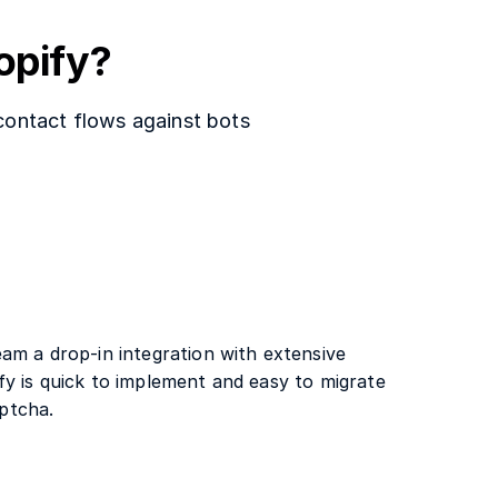
opify?
 contact flows against bots
am a drop-in integration with extensive
y is quick to implement and easy to migrate
ptcha.