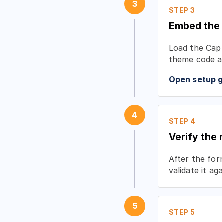
3
STEP 3
Embed the
Load the Capt
theme code a
Open setup 
4
STEP 4
Verify the
After the fo
validate it a
5
STEP 5