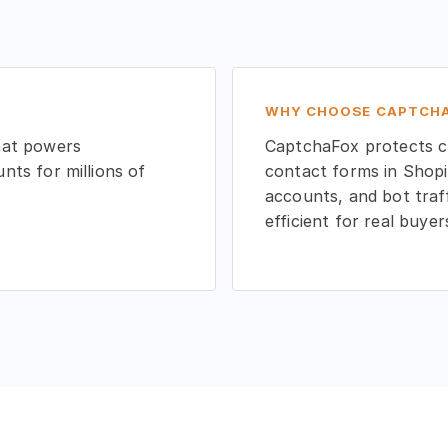
WHY CHOOSE CAPTCHA
hat powers
CaptchaFox protects cu
ts for millions of
contact forms in Shopi
accounts, and bot traf
efficient for real buyer