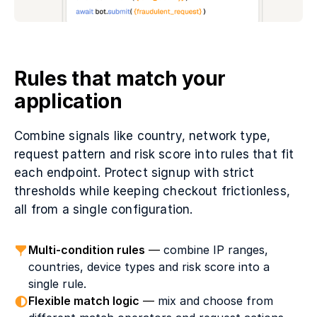
Rules that match your
application
Combine signals like country, network type,
request pattern and risk score into rules that fit
each endpoint. Protect signup with strict
thresholds while keeping checkout frictionless,
all from a single configuration.
Multi-condition rules
—
combine IP ranges,
countries, device types and risk score into a
single rule.
Flexible match logic
—
mix and choose from