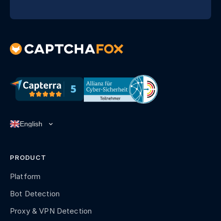
PRODUCT
Platform
Bot Detection
Proxy & VPN Detection