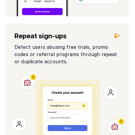
Repeat sign-ups
Detect users abusing free trials, promo
codes or referral programs through repeat
or duplicate accounts.