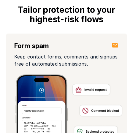
Tailor protection to your
highest-risk flows
Form spam
Keep contact forms, comments and signups
free of automated submissions.