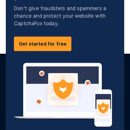
Don't give fraudsters and spammers a
chance and protect your website with
CaptchaFox today.
Get started for free
Contact us