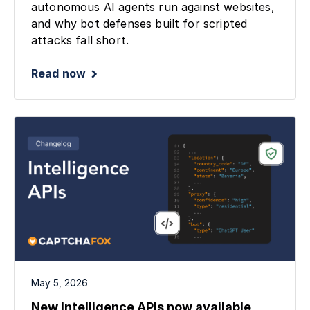
autonomous AI agents run against websites,
and why bot defenses built for scripted
attacks fall short.
Read now
May 5, 2026
New Intelligence APIs now available