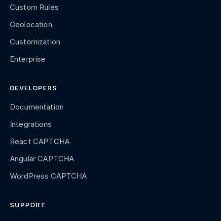
Custom Rules
Geolocation
Customization
Enterprise
DEVELOPERS
Documentation
Integrations
React CAPTCHA
Angular CAPTCHA
WordPress CAPTCHA
SUPPORT