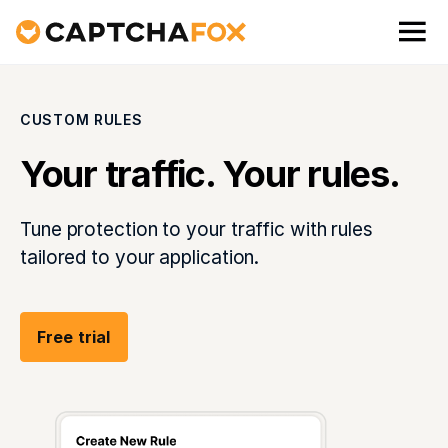
CUSTOM RULES
Your traffic. Your rules.
Tune protection to your traffic with rules
tailored to your application.
Free trial