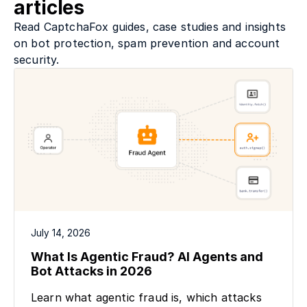
articles
Read CaptchaFox guides, case studies and insights
on bot protection, spam prevention and account
security.
July 14, 2026
What Is Agentic Fraud? AI Agents and
Bot Attacks in 2026
Learn what agentic fraud is, which attacks