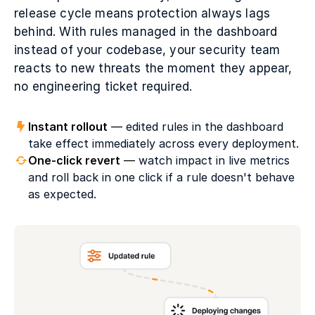
release cycle means protection always lags
behind. With rules managed in the dashboard
instead of your codebase, your security team
reacts to new threats the moment they appear,
no engineering ticket required.
Instant rollout
—
edited rules in the dashboard
take effect immediately across every deployment.
One-click revert
—
watch impact in live metrics
and roll back in one click if a rule doesn't behave
as expected.