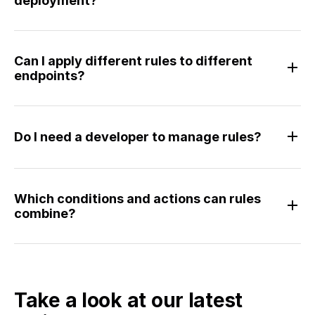
deployment?
Can I apply different rules to different
endpoints?
Do I need a developer to manage rules?
Which conditions and actions can rules
combine?
Take a look at our latest