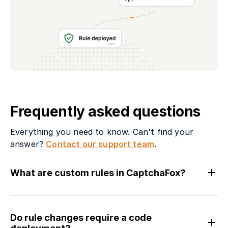
Frequently asked questions
Everything you need to know. Can't find your
answer?
Contact our support team
.
What are custom rules in CaptchaFox?
Do rule changes require a code