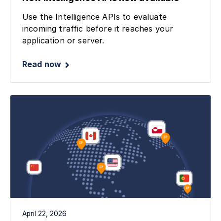
Use the Intelligence APIs to evaluate
incoming traffic before it reaches your
application or server.
Read now
April 22, 2026