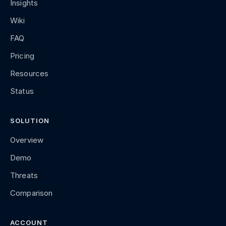
Insights
Wiki
FAQ
Pricing
Resources
Status
SOLUTION
Overview
Demo
Threats
Comparison
ACCOUNT