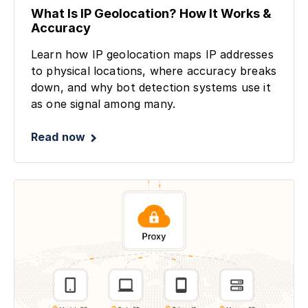
What Is IP Geolocation? How It Works &
Accuracy
Learn how IP geolocation maps IP addresses
to physical locations, where accuracy breaks
down, and why bot detection systems use it
as one signal among many.
Read now