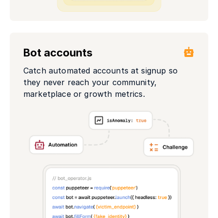
Bot accounts
Catch automated accounts at signup so
they never reach your community,
marketplace or growth metrics.