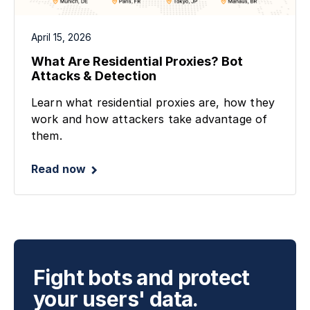
April 15, 2026
What Are Residential Proxies? Bot
Attacks & Detection
Learn what residential proxies are, how they
work and how attackers take advantage of
them.
Read now
Fight bots and protect
your users' data.