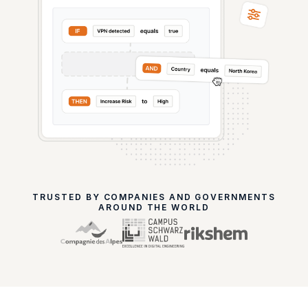
TRUSTED BY COMPANIES AND GOVERNMENTS
AROUND THE WORLD