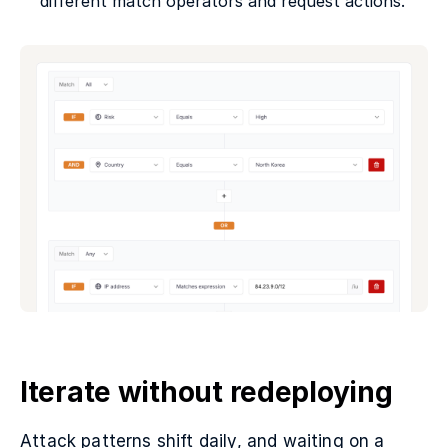
different match operators and request actions.
Iterate without redeploying
Attack patterns shift daily, and waiting on a