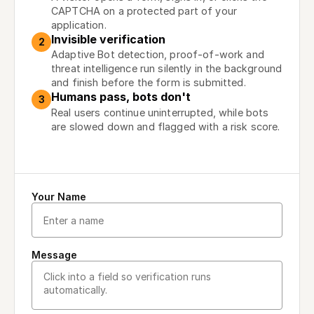
CAPTCHA on a protected part of your
application.
Invisible verification
2
Adaptive Bot detection, proof-of-work and
threat intelligence run silently in the background
and finish before the form is submitted.
Humans pass, bots don't
3
Real users continue uninterrupted, while bots
are slowed down and flagged with a risk score.
Your Name
Message