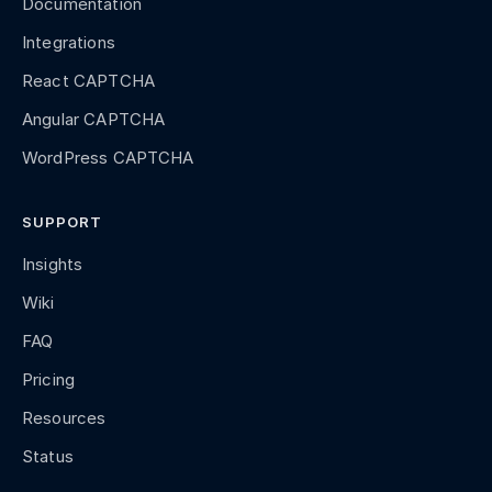
Documentation
Integrations
React CAPTCHA
Angular CAPTCHA
WordPress CAPTCHA
SUPPORT
Insights
Wiki
FAQ
Pricing
Resources
Status