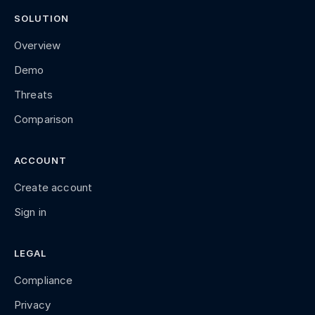
SOLUTION
Overview
Demo
Threats
Comparison
ACCOUNT
Create account
Sign in
LEGAL
Compliance
Privacy