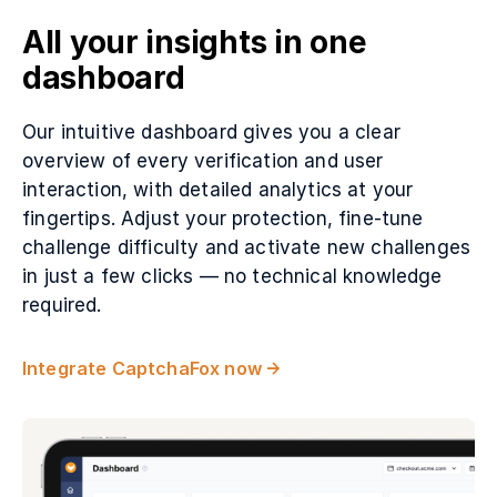
All your insights in one
dashboard
Our intuitive dashboard gives you a clear
overview of every verification and user
interaction, with detailed analytics at your
fingertips. Adjust your protection, fine-tune
challenge difficulty and activate new challenges
in just a few clicks — no technical knowledge
required.
Integrate CaptchaFox now