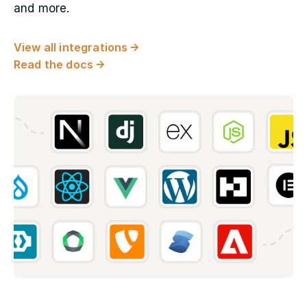
and more.
View all integrations
Read the docs