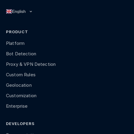
PRODUCT
Platform
Bot Detection
Proxy & VPN Detection
Custom Rules
Geolocation
Customization
Enterprise
DEVELOPERS