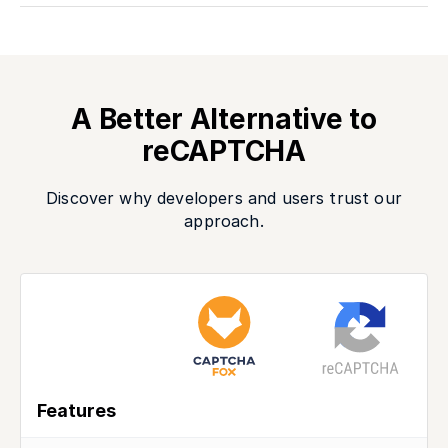
A Better Alternative to
reCAPTCHA
Discover why developers and users trust our
approach.
Features