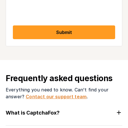
Submit
Frequently asked questions
Everything you need to know. Can't find your
answer?
Contact our support team
.
What is CaptchaFox?