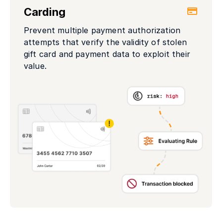
Carding
Prevent multiple payment authorization
attempts that verify the validity of stolen
gift card and payment data to exploit their
value.