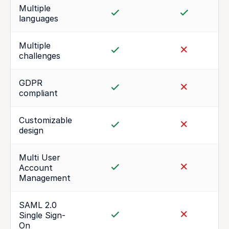
Multiple
languages
Multiple
challenges
GDPR
compliant
Customizable
design
Multi User
Account
Management
SAML 2.0
Single Sign-
On