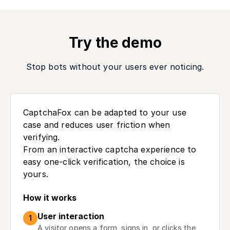
Try the demo
Stop bots without your users ever noticing.
CaptchaFox can be adapted to your use
case and reduces user friction when
verifying.
From an interactive captcha experience to
easy one-click verification, the choice is
yours.
How it works
User interaction
1
A visitor opens a form, signs in, or clicks the