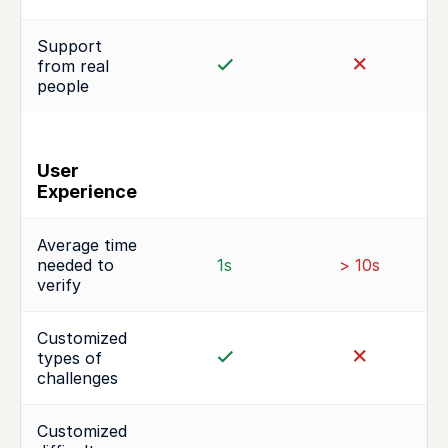
Support
from real
people
User
Experience
Average time
needed to
1s
> 10s
verify
Customized
types of
challenges
Customized