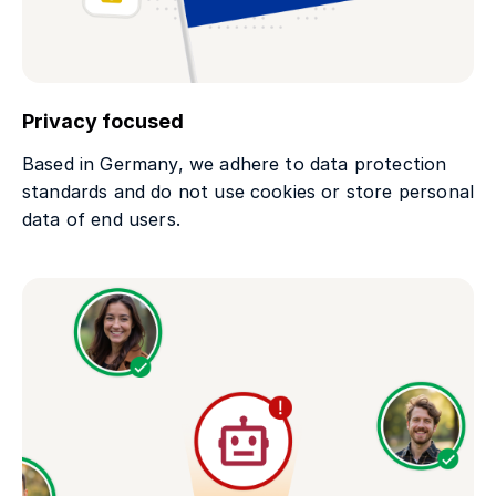
Privacy focused
Based in Germany, we adhere to data protection
standards and do not use cookies or store personal
data of end users.