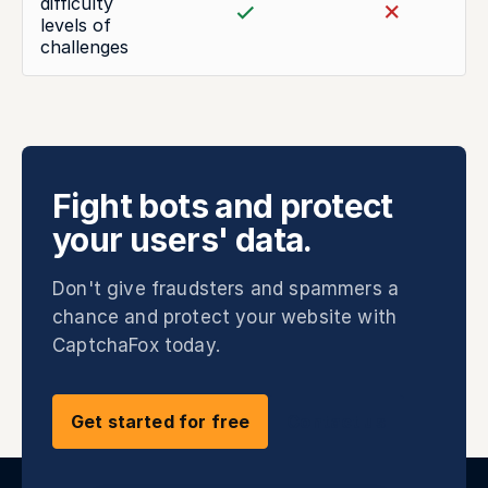
difficulty
levels of
challenges
Fight bots and protect
your users' data.
Don't give fraudsters and spammers a
chance and protect your website with
CaptchaFox today.
Get started for free
Contact us