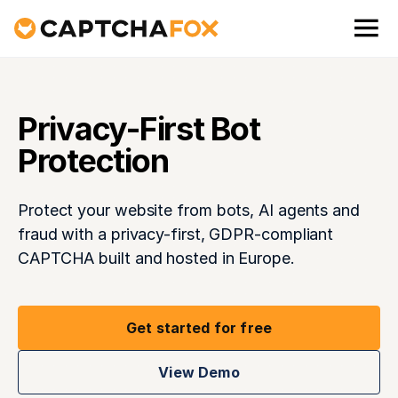
Privacy-First Bot
Protection
Protect your website from bots, AI agents and
fraud with a privacy-first, GDPR-compliant
CAPTCHA built and hosted in Europe.
Get started for free
View Demo