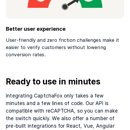
Better user experience
User-friendly and zero friction challenges make it
easier to verify customers without lowering
conversion rates.
Ready to use in minutes
Integrating CaptchaFox only takes a few
minutes and a few lines of code. Our API is
compatible with reCAPTCHA, so you can make
the switch quickly. We also offer a number of
pre-built integrations for React, Vue, Angular