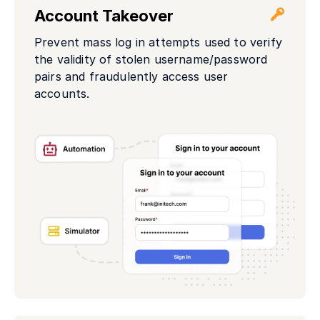
Account Takeover
Prevent mass log in attempts used to verify
the validity of stolen username/password
pairs and fraudulently access user
accounts.