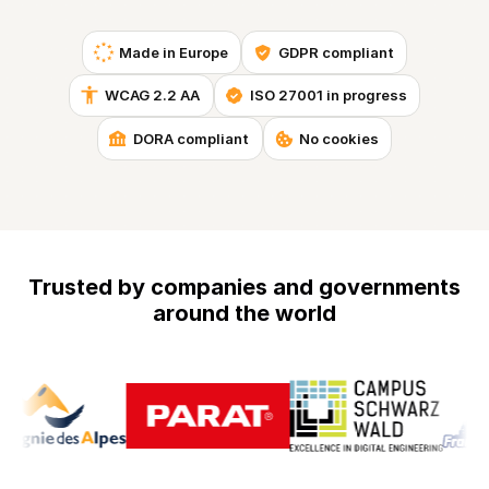
Made in Europe
GDPR compliant
WCAG 2.2 AA
ISO 27001 in progress
DORA compliant
No cookies
Trusted by companies and governments
around the world