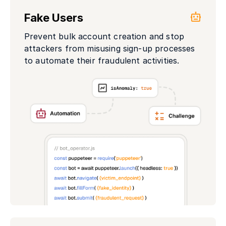
Fake Users
Prevent bulk account creation and stop
attackers from misusing sign-up processes
to automate their fraudulent activities.