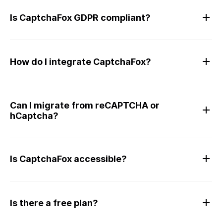
Is CaptchaFox GDPR compliant?
How do I integrate CaptchaFox?
Can I migrate from reCAPTCHA or
hCaptcha?
Is CaptchaFox accessible?
Is there a free plan?