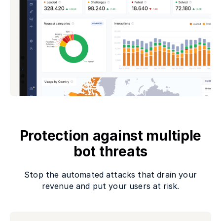
Protection against multiple
bot threats
Stop the automated attacks that drain your
revenue and put your users at risk.