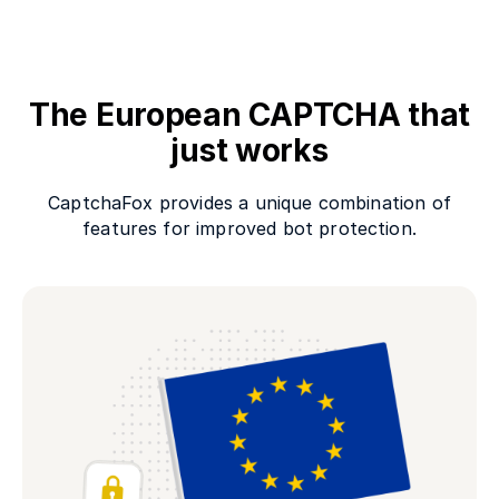
The European CAPTCHA that
just works
CaptchaFox provides a unique combination of
features for improved bot protection.