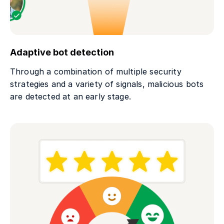
Adaptive bot detection
Through a combination of multiple security
strategies and a variety of signals, malicious bots
are detected at an early stage.