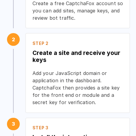
Create a free CaptchaFox account so
you can add sites, manage keys, and
review bot traffic.
2
STEP 2
Create a site and receive your
keys
Add your JavaScript domain or
application in the dashboard.
CaptchaFox then provides a site key
for the front end or module and a
secret key for verification.
3
STEP 3