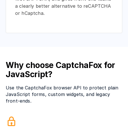
a clearly better alternative to reCAPTCHA
or hCaptcha.
Why choose CaptchaFox for
JavaScript?
Use the CaptchaFox browser API to protect plain
JavaScript forms, custom widgets, and legacy
front-ends.