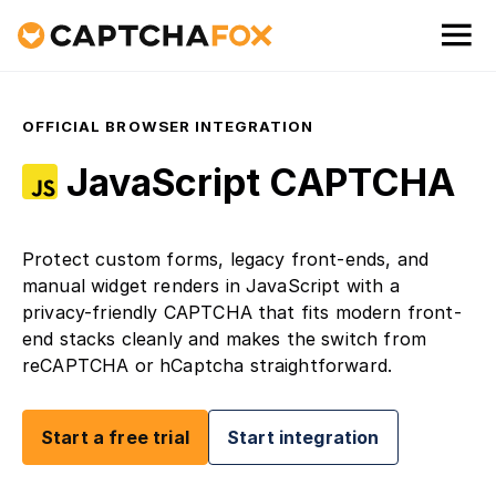
OFFICIAL BROWSER INTEGRATION
JavaScript CAPTCHA
Protect custom forms, legacy front-ends, and
manual widget renders in JavaScript with a
privacy-friendly CAPTCHA that fits modern front-
end stacks cleanly and makes the switch from
reCAPTCHA or hCaptcha straightforward.
Start a free trial
Start integration