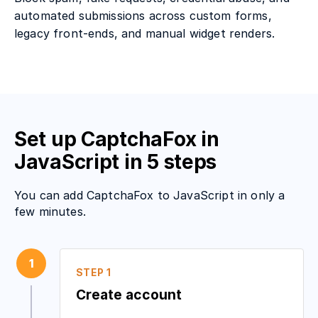
automated submissions across custom forms,
legacy front-ends, and manual widget renders.
Set up CaptchaFox in
JavaScript in 5 steps
You can add CaptchaFox to JavaScript in only a
few minutes.
1
STEP 1
Create account