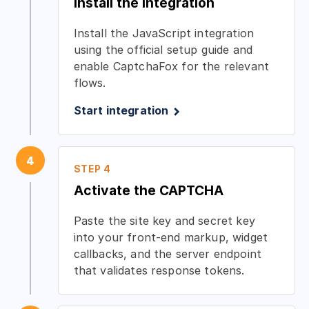
Install the integration
Install the JavaScript integration
using the official setup guide and
enable CaptchaFox for the relevant
flows.
Start integration
4
STEP 4
Activate the CAPTCHA
Paste the site key and secret key
into your front-end markup, widget
callbacks, and the server endpoint
that validates response tokens.