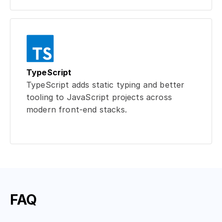
TypeScript
TypeScript adds static typing and better
tooling to JavaScript projects across
modern front-end stacks.
FAQ