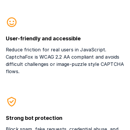
User-friendly and accessible
Reduce friction for real users in JavaScript.
CaptchaFox is WCAG 2.2 AA compliant and avoids
difficult challenges or image-puzzle style CAPTCHA
flows.
Strong bot protection
Block spam, fake requests, credential abuse, and