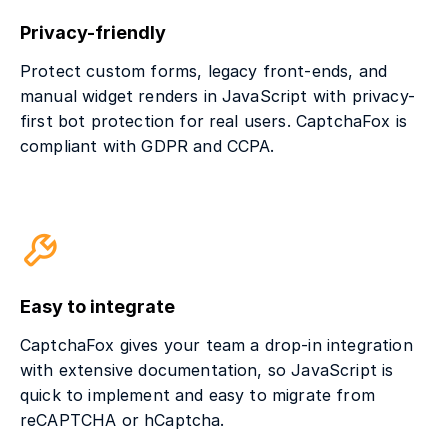
Privacy-friendly
Protect custom forms, legacy front-ends, and
manual widget renders in JavaScript with privacy-
first bot protection for real users. CaptchaFox is
compliant with GDPR and CCPA.
Easy to integrate
CaptchaFox gives your team a drop-in integration
with extensive documentation, so JavaScript is
quick to implement and easy to migrate from
reCAPTCHA or hCaptcha.