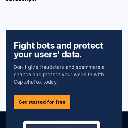
Fight bots and protect
your users' data.
Don't give fraudsters and spammers a
chance and protect your website with
CaptchaFox today.
Get started for free
Contact us