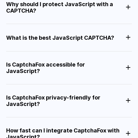
Why should I protect JavaScript with a
CAPTCHA?
What is the best JavaScript CAPTCHA?
Is CaptchaFox accessible for
JavaScript?
Is CaptchaFox privacy-friendly for
JavaScript?
How fast can I integrate CaptchaFox with
JavaScript?