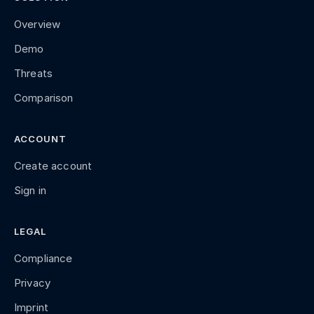
Overview
Demo
Threats
Comparison
ACCOUNT
Create account
Sign in
LEGAL
Compliance
Privacy
Imprint