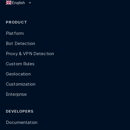
PRODUCT
Platform
Bot Detection
Proxy & VPN Detection
Custom Rules
Geolocation
Customization
Enterprise
DEVELOPERS
Documentation