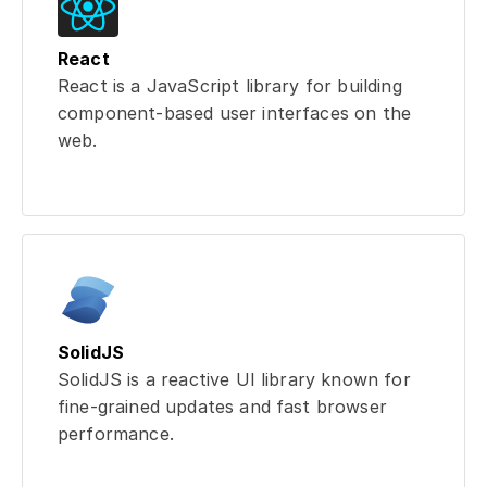
React
React is a JavaScript library for building
component-based user interfaces on the
web.
SolidJS
SolidJS is a reactive UI library known for
fine-grained updates and fast browser
performance.