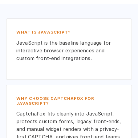
WHAT IS JAVASCRIPT?
JavaScript is the baseline language for
interactive browser experiences and
custom front-end integrations.
WHY CHOOSE CAPTCHAFOX FOR
JAVASCRIPT?
CaptchaFox fits cleanly into JavaScript,
protects custom forms, legacy front-ends,
and manual widget renders with a privacy-
first CAPTCHA, and gives front-end teams