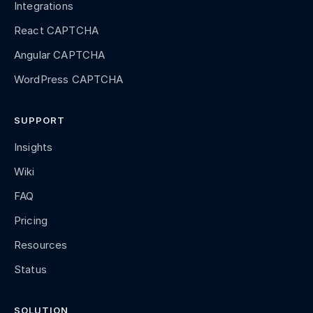
Integrations
React CAPTCHA
Angular CAPTCHA
WordPress CAPTCHA
SUPPORT
Insights
Wiki
FAQ
Pricing
Resources
Status
SOLUTION