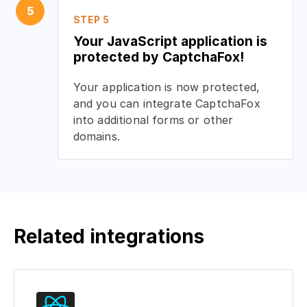
5
STEP 5
Your JavaScript application is
protected by CaptchaFox!
Your application is now protected,
and you can integrate CaptchaFox
into additional forms or other
domains.
Related integrations