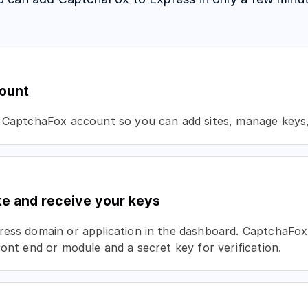
ount
 CaptchaFox account so you can add sites, manage keys, 
te and receive your keys
ess domain or application in the dashboard. CaptchaFox 
ront end or module and a secret key for verification.