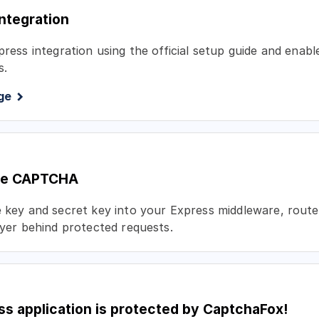
integration
xpress integration using the official setup guide and ena
s.
ge
the CAPTCHA
e key and secret key into your Express middleware, route
layer behind protected requests.
ss application is protected by CaptchaFox!