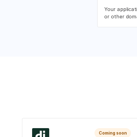
Your applicat
or other doma
Coming soon