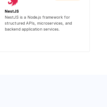
NestJS
NestJS is a Node.js framework for
structured APIs, microservices, and
backend application services.