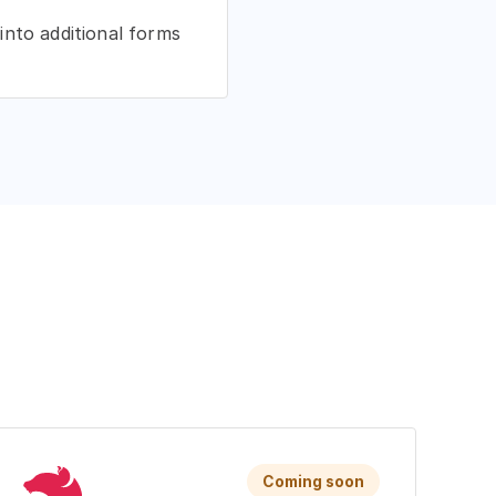
into additional forms
Coming soon