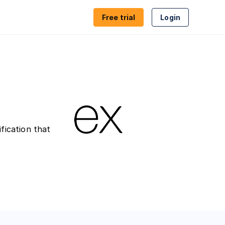
Free trial
Login
ion
Proxy & VPN detection
es
Geolocation
ion
Compliance
fication that