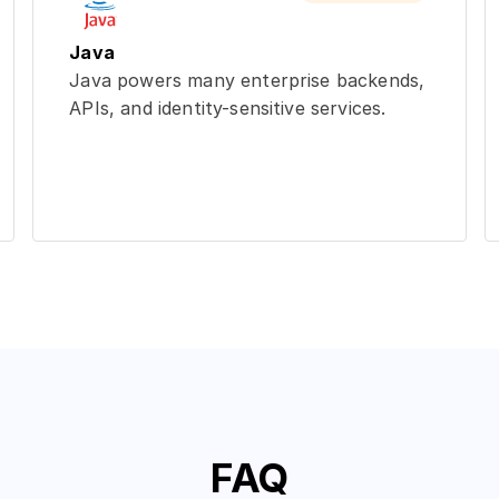
Java
Java powers many enterprise backends,
APIs, and identity-sensitive services.
FAQ