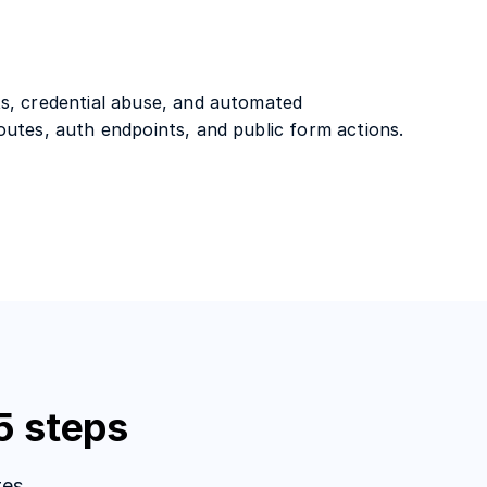
s, credential abuse, and automated
outes, auth endpoints, and public form actions.
5 steps
es.