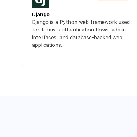
Django
Django is a Python web framework used
for forms, authentication flows, admin
interfaces, and database-backed web
applications.