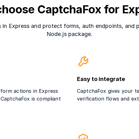
hoose CaptchaFox for Ex
in Express and protect forms, auth endpoints, and p
Node.js package.
Easy to integrate
 form actions in Express
CaptchaFox gives your te
. CaptchaFox is compliant
verification flows and e