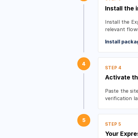
Install the 
Install the E
relevant flow
Install packa
4
STEP 4
Activate 
Paste the sit
verification 
5
STEP 5
Your Expre