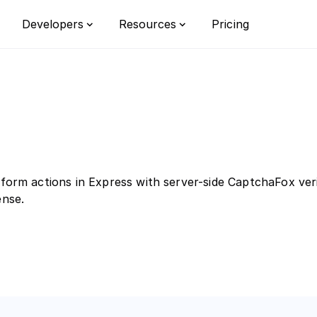
Pricing
Developers
Resources
Integrations
Privacy
Bot detect
Documentation
Learn
Custom rul
Switch from reCAPTCHA
FAQ
Customizat
form actions in Express with server-side CaptchaFox veri
Enterprise
ense.
orm
r the all-in-one bot defense platform
opean businesses.