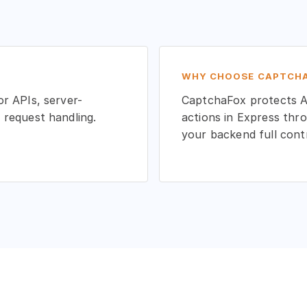
WHY CHOOSE CAPTCHA
r APIs, server-
CaptchaFox protects AP
 request handling.
actions in Express thro
your backend full cont