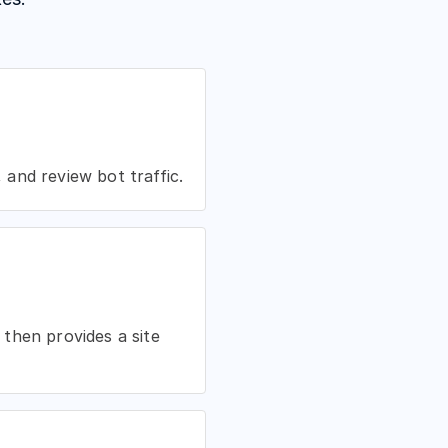
and review bot traffic.
then provides a site