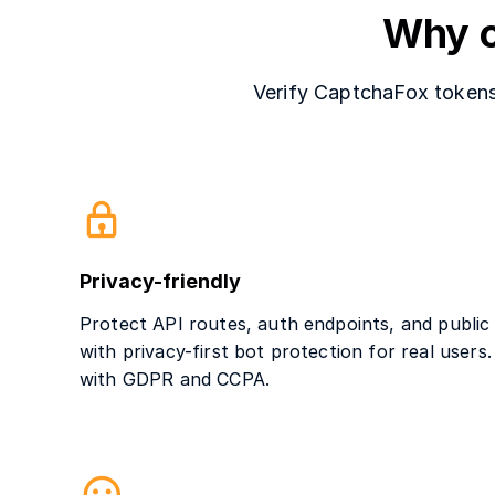
Why c
Verify CaptchaFox tokens 
Privacy-friendly
Protect API routes, auth endpoints, and public
with privacy-first bot protection for real users
with GDPR and CCPA.