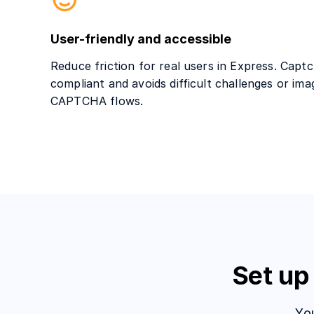
User-friendly and accessible
Reduce friction for real users in Express. Cap
compliant and avoids difficult challenges or ima
CAPTCHA flows.
Set up
Yo