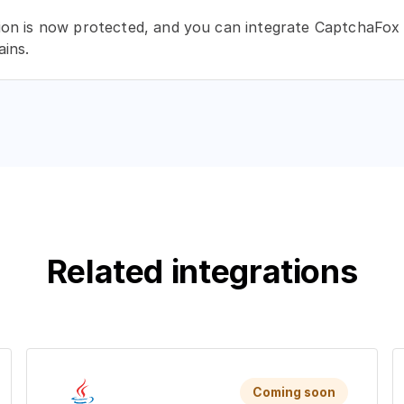
ion is now protected, and you can integrate CaptchaFox 
ins.
Related integrations
Coming soon