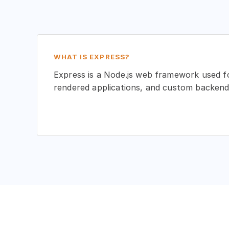
WHAT IS EXPRESS?
Express is a Node.js web framework used fo
rendered applications, and custom backend