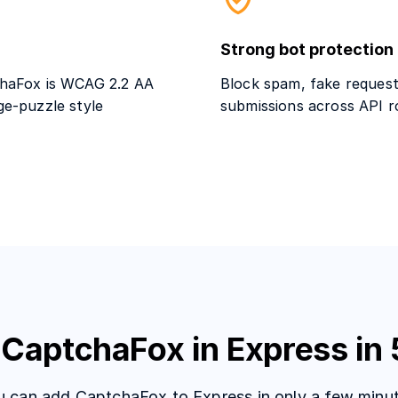
Strong bot protection
tchaFox is WCAG 2.2 AA
Block spam, fake request
ge-puzzle style
submissions across API r
 CaptchaFox in Express in 
u can add CaptchaFox to Express in only a few minut