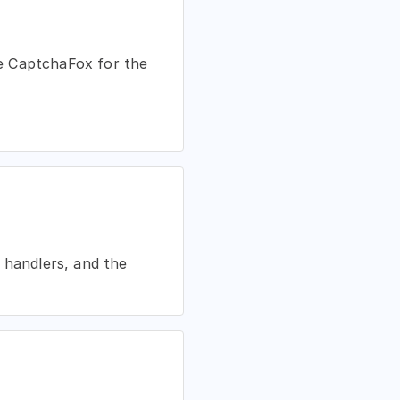
ble CaptchaFox for the
 handlers, and the