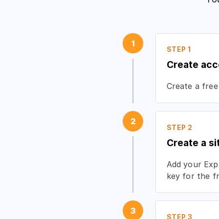
1
STEP 1
Create acc
Create a free
2
STEP 2
Create a si
Add your Expr
key for the f
3
STEP 3