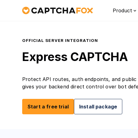
Product
OFFICIAL SERVER INTEGRATION
Express CAPTCHA
Protect API routes, auth endpoints, and public 
gives your backend direct control over bot def
Platf
Start a free trial
Install package
Discove
for Eur