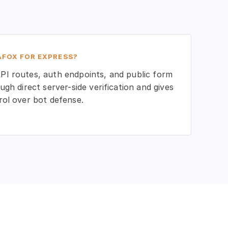
FOX FOR EXPRESS?
I routes, auth endpoints, and public form
ugh direct server-side verification and gives
rol over bot defense.