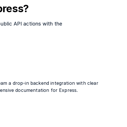
press?
ublic API actions with the
am a drop-in backend integration with clear
xtensive documentation for Express.