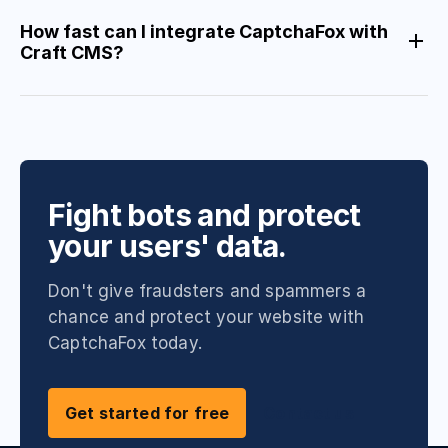
How fast can I integrate CaptchaFox with
Craft CMS?
Fight bots and protect
your users' data.
Don't give fraudsters and spammers a
chance and protect your website with
CaptchaFox today.
Get started for free
Contact us