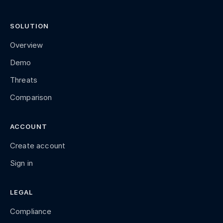
SOLUTION
Overview
Demo
Threats
Comparison
ACCOUNT
Create account
Sign in
LEGAL
Compliance