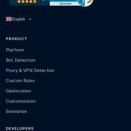
PRODUCT
Platform
Bot Detection
Proxy & VPN Detection
Custom Rules
Geolocation
Customization
Enterprise
DEVELOPERS