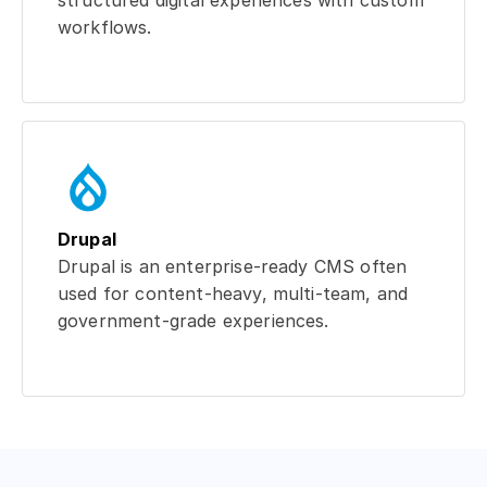
structured digital experiences with custom
workflows.
Drupal
Drupal is an enterprise-ready CMS often
used for content-heavy, multi-team, and
government-grade experiences.