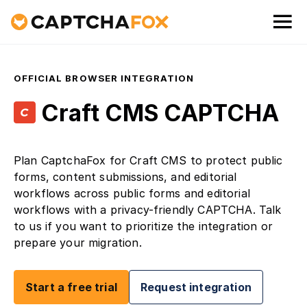
OFFICIAL BROWSER INTEGRATION
Craft CMS CAPTCHA
Plan CaptchaFox for Craft CMS to protect public
forms, content submissions, and editorial
workflows across public forms and editorial
workflows with a privacy-friendly CAPTCHA. Talk
to us if you want to prioritize the integration or
prepare your migration.
Start a free trial
Request integration