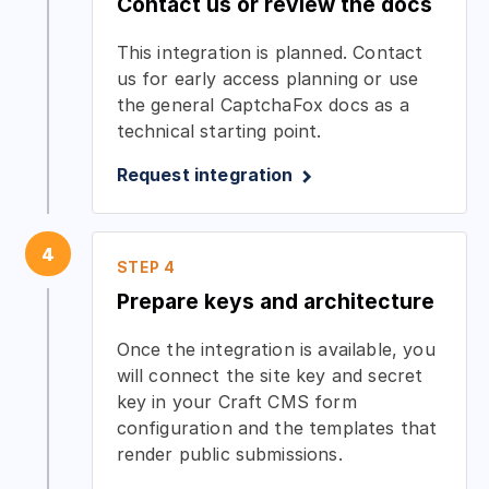
Contact us or review the docs
This integration is planned. Contact
us for early access planning or use
the general CaptchaFox docs as a
technical starting point.
Request integration
4
STEP 4
Prepare keys and architecture
Once the integration is available, you
will connect the site key and secret
key in your Craft CMS form
configuration and the templates that
render public submissions.