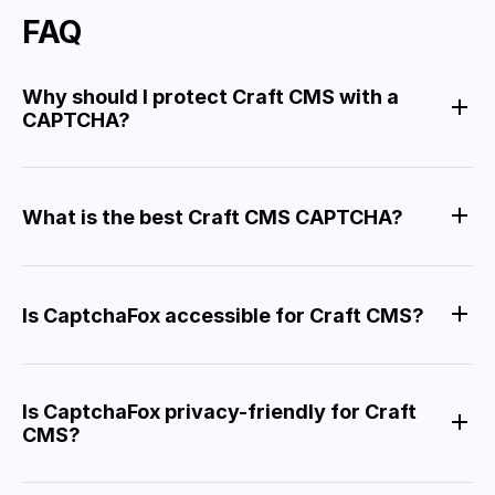
FAQ
Why should I protect Craft CMS with a
CAPTCHA?
What is the best Craft CMS CAPTCHA?
Is CaptchaFox accessible for Craft CMS?
Is CaptchaFox privacy-friendly for Craft
CMS?