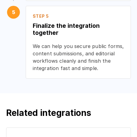
5
STEP 5
Finalize the integration
together
We can help you secure public forms,
content submissions, and editorial
workflows cleanly and finish the
integration fast and simple.
Related integrations