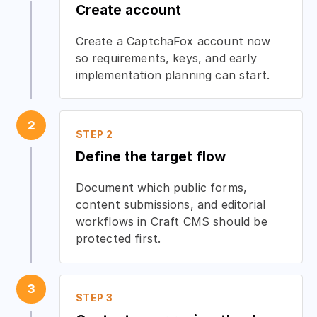
Create account
Create a CaptchaFox account now
so requirements, keys, and early
implementation planning can start.
2
STEP 2
Define the target flow
Document which public forms,
content submissions, and editorial
workflows in Craft CMS should be
protected first.
3
STEP 3