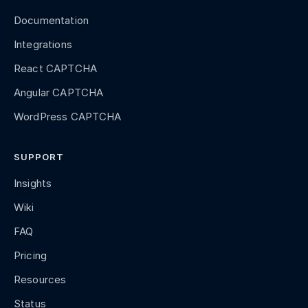
Documentation
Integrations
React CAPTCHA
Angular CAPTCHA
WordPress CAPTCHA
SUPPORT
Insights
Wiki
FAQ
Pricing
Resources
Status