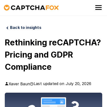
Back to insights
Rethinking reCAPTCHA?
Pricing and GDPR
Compliance
Last updated on
July 20, 2026
Xaver Baun