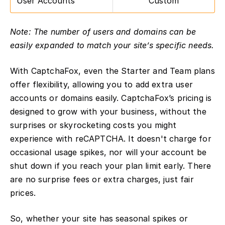
User Accounts
Custom
Note: The number of users and domains can be
easily expanded to match your site’s specific needs.
With CaptchaFox, even the Starter and Team plans
offer flexibility, allowing you to add extra user
accounts or domains easily. CaptchaFox’s pricing is
designed to grow with your business, without the
surprises or skyrocketing costs you might
experience with reCAPTCHA. It doesn't charge for
occasional usage spikes, nor will your account be
shut down if you reach your plan limit early. There
are no surprise fees or extra charges, just fair
prices.
So, whether your site has seasonal spikes or