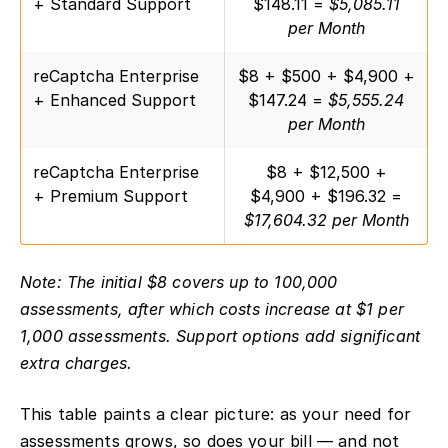
+ Standard Support
$148.11 =
$5,085.11
per Month
reCaptcha Enterprise
$8 + $500 + $4,900 +
+ Enhanced Support
$147.24 =
$5,555.24
per Month
reCaptcha Enterprise
$8 + $12,500 +
+ Premium Support
$4,900 + $196.32 =
$17,604.32 per Month
Note: The initial $8 covers up to 100,000
assessments, after which costs increase at $1 per
1,000 assessments. Support options add significant
extra charges.
This table paints a clear picture: as your need for
assessments grows, so does your bill — and not