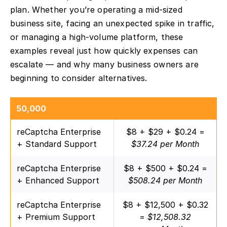
plan. Whether you’re operating a mid-sized
business site, facing an unexpected spike in traffic,
or managing a high-volume platform, these
examples reveal just how quickly expenses can
escalate — and why many business owners are
beginning to consider alternatives.
50,000
reCaptcha Enterprise
$8 + $29 + $0.24 =
+ Standard Support
$37.24 per Month
reCaptcha Enterprise
$8 + $500 + $0.24 =
+ Enhanced Support
$508.24 per Month
reCaptcha Enterprise
$8 + $12,500 + $0.32
+ Premium Support
=
$12,508.32