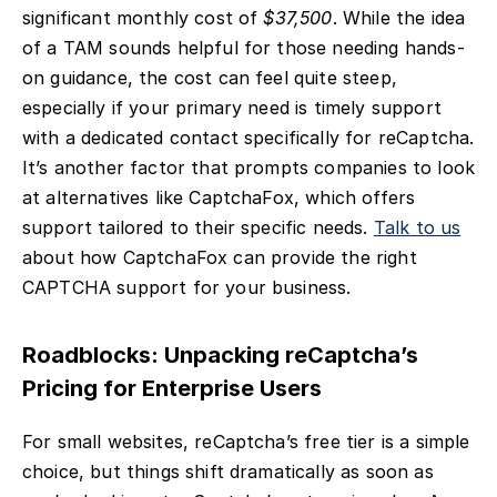
significant monthly cost of
$37,500
. While the idea
of a TAM sounds helpful for those needing hands-
on guidance, the cost can feel quite steep,
especially if your primary need is timely support
with a dedicated contact specifically for reCaptcha.
It’s another factor that prompts companies to look
at alternatives like CaptchaFox, which offers
support tailored to their specific needs.
Talk to us
about how CaptchaFox can provide the right
CAPTCHA support for your business.
Roadblocks: Unpacking reCaptcha’s
Pricing for Enterprise Users
For small websites, reCaptcha’s free tier is a simple
choice, but things shift dramatically as soon as