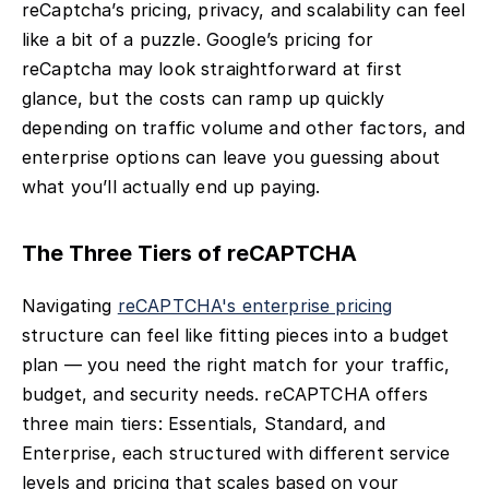
reCaptcha’s pricing, privacy, and scalability can feel
like a bit of a puzzle. Google’s pricing for
reCaptcha may look straightforward at first
glance, but the costs can ramp up quickly
depending on traffic volume and other factors, and
enterprise options can leave you guessing about
what you’ll actually end up paying.
The Three Tiers of reCAPTCHA
Navigating
reCAPTCHA's enterprise pricing
structure can feel like fitting pieces into a budget
plan — you need the right match for your traffic,
budget, and security needs. reCAPTCHA offers
three main tiers: Essentials, Standard, and
Enterprise, each structured with different service
levels and pricing that scales based on your