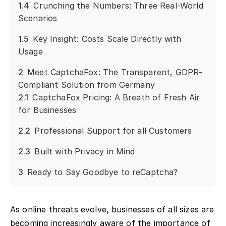
1.4
Crunching the Numbers: Three Real-World
Scenarios
1.5
Key Insight: Costs Scale Directly with
Usage
2
Meet CaptchaFox: The Transparent, GDPR-
Compliant Solution from Germany
2.1
CaptchaFox Pricing: A Breath of Fresh Air
for Businesses
2.2
Professional Support for all Customers
2.3
Built with Privacy in Mind
3
Ready to Say Goodbye to reCaptcha?
As online threats evolve, businesses of all sizes are
becoming increasingly aware of the importance of