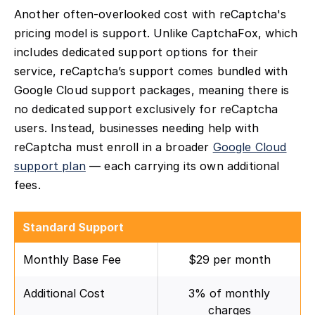
Another often-overlooked cost with reCaptcha's
pricing model is support. Unlike CaptchaFox, which
includes dedicated support options for their
service, reCaptcha’s support comes bundled with
Google Cloud support packages, meaning there is
no dedicated support exclusively for reCaptcha
users. Instead, businesses needing help with
reCaptcha must enroll in a broader
Google Cloud
support plan
— each carrying its own additional
fees.
Standard Support
Monthly Base Fee
$29 per month
Additional Cost
3% of monthly
charges