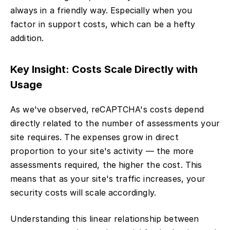
always in a friendly way. Especially when you
factor in support costs, which can be a hefty
addition.
Key Insight: Costs Scale Directly with
Usage
As we've observed, reCAPTCHA's costs depend
directly related to the number of assessments your
site requires. The expenses grow in direct
proportion to your site's activity — the more
assessments required, the higher the cost. This
means that as your site's traffic increases, your
security costs will scale accordingly.
Understanding this linear relationship between