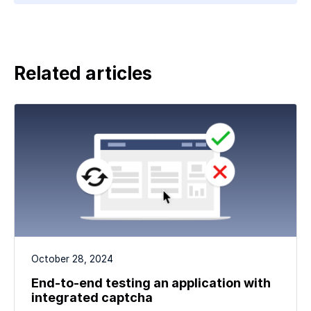
Related articles
October 28, 2024
End-to-end testing an application with
integrated captcha