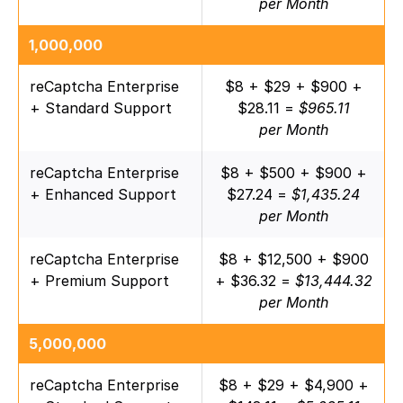
per Month
1,000,000
reCaptcha Enterprise
$8 + $29 + $900 +
+ Standard Support
$28.11 =
$965.11
per Month
reCaptcha Enterprise
$8 + $500 + $900 +
+ Enhanced Support
$27.24 =
$1,435.24
per Month
reCaptcha Enterprise
$8 + $12,500 + $900
+ Premium Support
+ $36.32 =
$13,444.32
per Month
5,000,000
reCaptcha Enterprise
$8 + $29 + $4,900 +