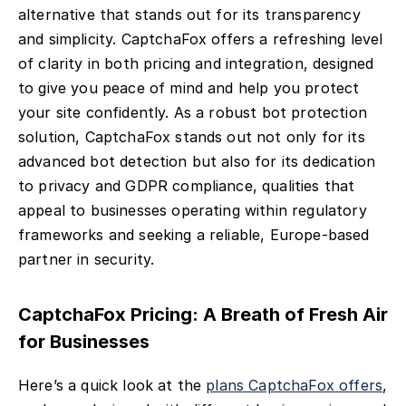
alternative that stands out for its transparency
and simplicity. CaptchaFox offers a refreshing level
of clarity in both pricing and integration, designed
to give you peace of mind and help you protect
your site confidently. As a robust bot protection
solution, CaptchaFox stands out not only for its
advanced bot detection but also for its dedication
to privacy and GDPR compliance, qualities that
appeal to businesses operating within regulatory
frameworks and seeking a reliable, Europe-based
partner in security.
CaptchaFox Pricing: A Breath of Fresh Air
for Businesses
Here’s a quick look at the
plans CaptchaFox offers
,