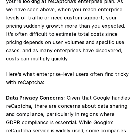
you’re looking at reCaptcha’s enterprise plan. As
we have seen above, when you reach enterprise
levels of traffic or need custom support, your
pricing suddenly growth more than you expected.
It’s often difficult to estimate total costs since
pricing depends on user volumes and specific use
cases, and as many enterprises have discovered,
costs can multiply quickly.
Here’s what enterprise-level users often find tricky
with reCaptcha:
Data Privacy Concerns:
Given that Google handles
reCaptcha, there are concerns about data sharing
and compliance, particularly in regions where
GDPR compliance is essential. While Google’s
reCaptcha service is widely used, some companies