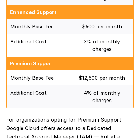
Enhanced Support
Monthly Base Fee
$500 per month
Additional Cost
3% of monthly
charges
Premium Support
Monthly Base Fee
$12,500 per month
Additional Cost
4% of monthly
charges
For organizations opting for Premium Support,
Google Cloud offers access to a Dedicated
Technical Account Manager (TAM) — but at a