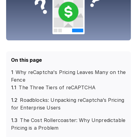
On this page
1
Why reCaptcha's Pricing Leaves Many on the
Fence
1.1
The Three Tiers of reCAPTCHA
1.2
Roadblocks: Unpacking reCaptcha’s Pricing
for Enterprise Users
1.3
The Cost Rollercoaster: Why Unpredictable
Pricing is a Problem