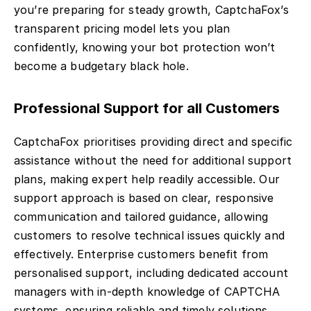
you’re preparing for steady growth, CaptchaFox’s
transparent pricing model lets you plan
confidently, knowing your bot protection won’t
become a budgetary black hole.
Professional Support for all Customers
CaptchaFox prioritises providing direct and specific
assistance without the need for additional support
plans, making expert help readily accessible. Our
support approach is based on clear, responsive
communication and tailored guidance, allowing
customers to resolve technical issues quickly and
effectively. Enterprise customers benefit from
personalised support, including dedicated account
managers with in-depth knowledge of CAPTCHA
systems, ensuring reliable and timely solutions