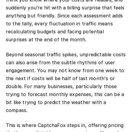
suddenly you’re hit with a billing surprise that feels
anything but friendly. Since each assessment adds
to the tally, every fluctuation in traffic means
recalculating budgets and facing potential
surprises at the end of the month.
Beyond seasonal traffic spikes, unpredictable costs
can also arise from the subtle rhythms of user
engagement. You may not know from one week to
the next if costs will be half of last month's or
double. For many businesses, particularly those
trying to forecast monthly expenses, this can be a
bit like trying to predict the weather with a
compass.
This is where CaptchaFox steps in, offering pricing