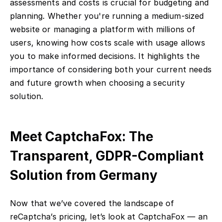
assessments and costs is crucial for budgeting and
planning. Whether you're running a medium-sized
website or managing a platform with millions of
users, knowing how costs scale with usage allows
you to make informed decisions. It highlights the
importance of considering both your current needs
and future growth when choosing a security
solution.
Meet CaptchaFox: The
Transparent, GDPR-Compliant
Solution from Germany
Now that we’ve covered the landscape of
reCaptcha’s pricing, let’s look at CaptchaFox — an