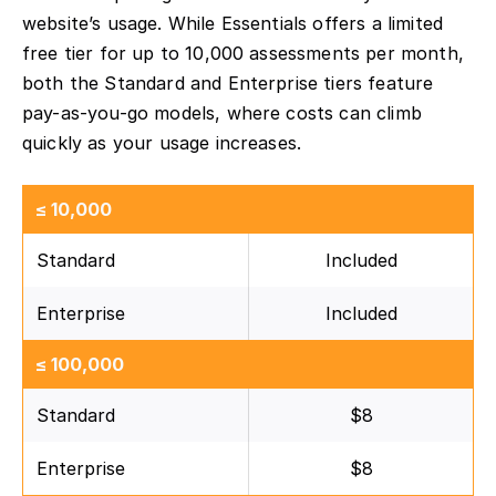
website’s usage. While Essentials offers a limited
free tier for up to 10,000 assessments per month,
both the Standard and Enterprise tiers feature
pay-as-you-go models, where costs can climb
quickly as your usage increases.
≤ 10,000
Standard
Included
Enterprise
Included
≤ 100,000
Standard
$8
Enterprise
$8