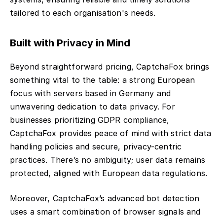
tailored to each organisation's needs.
Built with Privacy in Mind
Beyond straightforward pricing, CaptchaFox brings
something vital to the table: a strong European
focus with servers based in Germany and
unwavering dedication to data privacy. For
businesses prioritizing GDPR compliance,
CaptchaFox provides peace of mind with strict data
handling policies and secure, privacy-centric
practices. There’s no ambiguity; user data remains
protected, aligned with European data regulations.
Moreover, CaptchaFox’s advanced bot detection
uses a smart combination of browser signals and