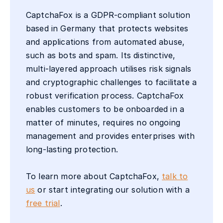
CaptchaFox is a GDPR-compliant solution
based in Germany that protects websites
and applications from automated abuse,
such as bots and spam. Its distinctive,
multi-layered approach utilises risk signals
and cryptographic challenges to facilitate a
robust verification process. CaptchaFox
enables customers to be onboarded in a
matter of minutes, requires no ongoing
management and provides enterprises with
long-lasting protection.
To learn more about CaptchaFox,
talk to
us
or start integrating our solution with a
free trial
.