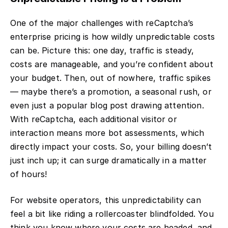
One of the major challenges with reCaptcha’s
enterprise pricing is how wildly unpredictable costs
can be. Picture this: one day, traffic is steady,
costs are manageable, and you’re confident about
your budget. Then, out of nowhere, traffic spikes
— maybe there’s a promotion, a seasonal rush, or
even just a popular blog post drawing attention.
With reCaptcha, each additional visitor or
interaction means more bot assessments, which
directly impact your costs. So, your billing doesn’t
just inch up; it can surge dramatically in a matter
of hours!
For website operators, this unpredictability can
feel a bit like riding a rollercoaster blindfolded. You
think you know where your costs are headed, and