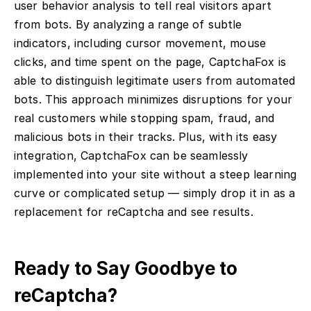
user behavior analysis to tell real visitors apart
from bots. By analyzing a range of subtle
indicators, including cursor movement, mouse
clicks, and time spent on the page, CaptchaFox is
able to distinguish legitimate users from automated
bots. This approach minimizes disruptions for your
real customers while stopping spam, fraud, and
malicious bots in their tracks. Plus, with its easy
integration, CaptchaFox can be seamlessly
implemented into your site without a steep learning
curve or complicated setup — simply drop it in as a
replacement for reCaptcha and see results.
Ready to Say Goodbye to
reCaptcha?