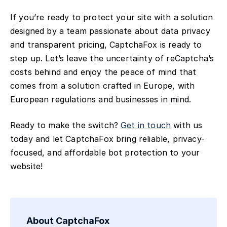
If you’re ready to protect your site with a solution
designed by a team passionate about data privacy
and transparent pricing, CaptchaFox is ready to
step up. Let’s leave the uncertainty of reCaptcha’s
costs behind and enjoy the peace of mind that
comes from a solution crafted in Europe, with
European regulations and businesses in mind.
Ready to make the switch?
Get in touch
with us
today and let CaptchaFox bring reliable, privacy-
focused, and affordable bot protection to your
website!
About CaptchaFox