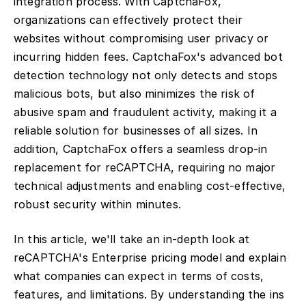
integration process. With CaptchaFox,
organizations can effectively protect their
websites without compromising user privacy or
incurring hidden fees. CaptchaFox's advanced bot
detection technology not only detects and stops
malicious bots, but also minimizes the risk of
abusive spam and fraudulent activity, making it a
reliable solution for businesses of all sizes. In
addition, CaptchaFox offers a seamless drop-in
replacement for reCAPTCHA, requiring no major
technical adjustments and enabling cost-effective,
robust security within minutes.
In this article, we'll take an in-depth look at
reCAPTCHA's Enterprise pricing model and explain
what companies can expect in terms of costs,
features, and limitations. By understanding the ins