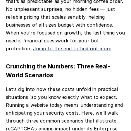
that’s as predictable as your morning coffee order.
No unpleasant surprises, no hidden fees — just
reliable pricing that scales sensibly, helping
businesses of all sizes budget with confidence.
When you’re focused on growth, the last thing you
need is financial guesswork for your bot
protection.
Jump to the end to find out more
.
Crunching the Numbers: Three Real-
World Scenarios
Let’s dig into how these costs unfold in practical
situations, so you know exactly what to expect.
Running a website today means understanding and
anticipating your security costs. Here, we’ll walk
through three common scenarios that illustrate
reCAPTCHA’s pricing impact under its Enterprise