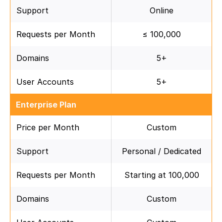
Support
Online
Requests per Month
≤ 100,000
Domains
5+
User Accounts
5+
Enterprise Plan
Price per Month
Custom
Support
Personal / Dedicated
Requests per Month
Starting at 100,000
Domains
Custom