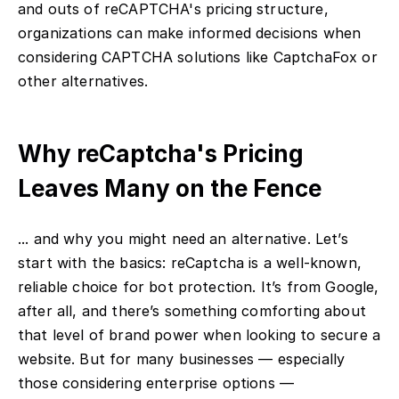
and outs of reCAPTCHA's pricing structure,
organizations can make informed decisions when
considering CAPTCHA solutions like CaptchaFox or
other alternatives.
Why reCaptcha's Pricing
Leaves Many on the Fence
... and why you might need an alternative. Let’s
start with the basics: reCaptcha is a well-known,
reliable choice for bot protection. It’s from Google,
after all, and there’s something comforting about
that level of brand power when looking to secure a
website. But for many businesses — especially
those considering enterprise options —