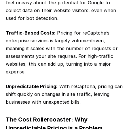
feel uneasy about the potential for Google to
collect data on their website visitors, even when
used for bot detection.
Traffic-Based Costs:
Pricing for reCaptcha’s
enterprise services is largely volume-driven,
meaning it scales with the number of requests or
assessments your site requires. For high-traffic
websites, this can add up, turning into a major
expense.
Unpredictable Pricing:
With reCaptcha, pricing can
shift quickly on changes in site traffic, leaving
businesses with unexpected bills.
The Cost Rollercoaster: Why
Unpredictable Pricing is a Problem