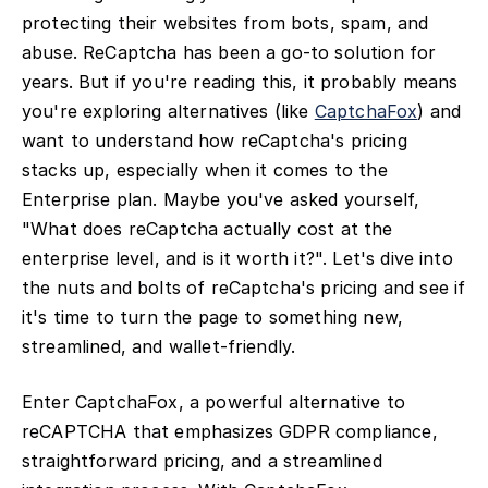
protecting their websites from bots, spam, and
abuse. ReCaptcha has been a go-to solution for
years. But if you're reading this, it probably means
you're exploring alternatives (like
CaptchaFox
) and
want to understand how reCaptcha's pricing
stacks up, especially when it comes to the
Enterprise plan. Maybe you've asked yourself,
"What does reCaptcha actually cost at the
enterprise level, and is it worth it?". Let's dive into
the nuts and bolts of reCaptcha's pricing and see if
it's time to turn the page to something new,
streamlined, and wallet-friendly.
Enter CaptchaFox, a powerful alternative to
reCAPTCHA that emphasizes GDPR compliance,
straightforward pricing, and a streamlined