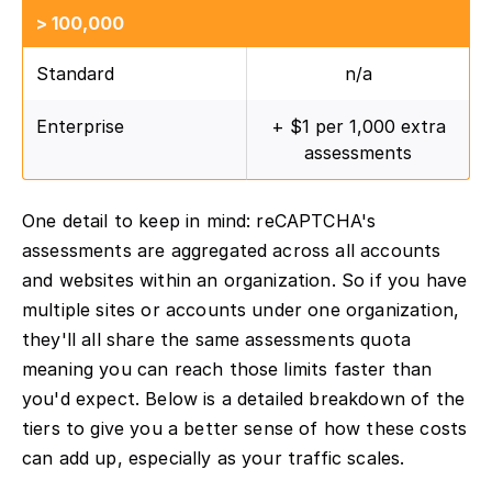
> 100,000
Standard
n/a
Enterprise
+ $1 per 1,000 extra
assessments
One detail to keep in mind: reCAPTCHA's
assessments are aggregated across all accounts
and websites within an organization. So if you have
multiple sites or accounts under one organization,
they'll all share the same assessments quota
meaning you can reach those limits faster than
you'd expect. Below is a detailed breakdown of the
tiers to give you a better sense of how these costs
can add up, especially as your traffic scales.