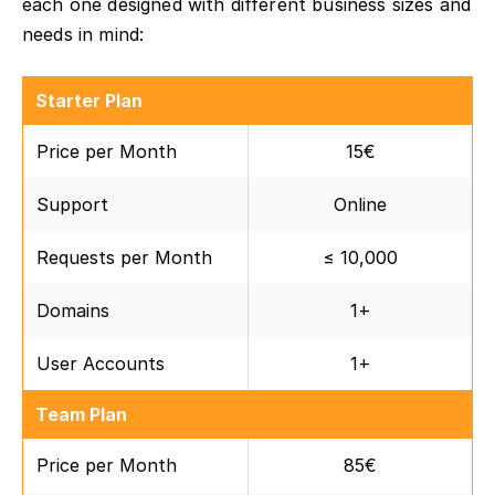
each one designed with different business sizes and
needs in mind:
Starter Plan
Price per Month
15€
Support
Online
Requests per Month
≤ 10,000
Domains
1+
User Accounts
1+
Team Plan
Price per Month
85€